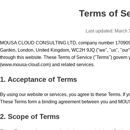
Terms of S
Last updated: March 
MOUSA CLOUD CONSULTING LTD, company number 17090955, r
Garden, London, United Kingdom, WC2H 9JQ ("we", "us", "our") 
through this website. These Terms of Service ("Terms") govern 
(www.mousa-cloud.com) and related services.
1. Acceptance of Terms
By using our website or services, you agree to these Terms. If yo
These Terms form a binding agreement between you and 
2. Scope of Terms