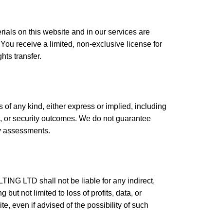
rials on this website and in our services are
receive a limited, non-exclusive license for
ts transfer.
 of any kind, either express or implied, including
ose, or security outcomes. We do not guarantee
ity assessments.
NG LTD shall not be liable for any indirect,
but not limited to loss of profits, data, or
e, even if advised of the possibility of such