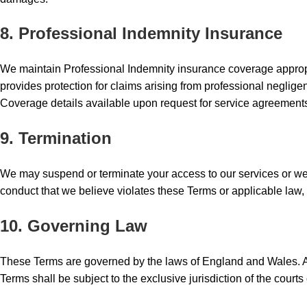
8. Professional Indemnity Insurance
We maintain Professional Indemnity insurance coverage appropri
provides protection for claims arising from professional negligen
Coverage details available upon request for service agreement
9. Termination
We may suspend or terminate your access to our services or websi
conduct that we believe violates these Terms or applicable law, 
10. Governing Law
These Terms are governed by the laws of England and Wales. Any
Terms shall be subject to the exclusive jurisdiction of the cour