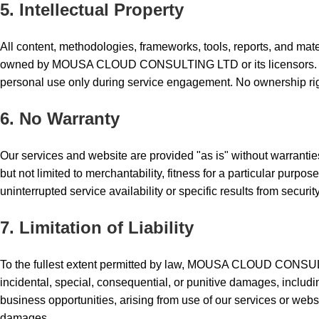
5. Intellectual Property
All content, methodologies, frameworks, tools, reports, and mate
owned by MOUSA CLOUD CONSULTING LTD or its licensors. You 
personal use only during service engagement. No ownership righ
6. No Warranty
Our services and website are provided "as is" without warranties
but not limited to merchantability, fitness for a particular purp
uninterrupted service availability or specific results from secur
7. Limitation of Liability
To the fullest extent permitted by law, MOUSA CLOUD CONSULTI
incidental, special, consequential, or punitive damages, including 
business opportunities, arising from use of our services or websit
damages.