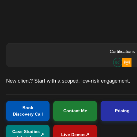
Certifications
New client? Start with a scoped, low-risk engagement.
Book
Contact Me
Pricing
Discovery Call
Case Studies
↗
Live Demos
↗