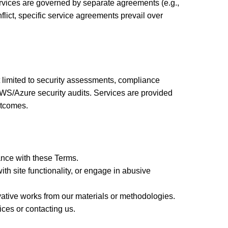
rvices are governed by separate agreements (e.g.,
lict, specific service agreements prevail over
t limited to security assessments, compliance
WS/Azure security audits. Services are provided
utcomes.
ance with these Terms.
th site functionality, or engage in abusive
vative works from our materials or methodologies.
ces or contacting us.