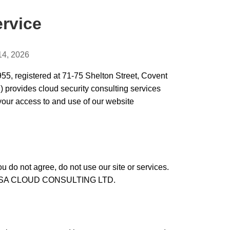
ervice
14, 2026
egistered at 71-75 Shelton Street, Covent
provides cloud security consulting services
your access to and use of our website
u do not agree, do not use our site or services.
MOUSA CLOUD CONSULTING LTD.