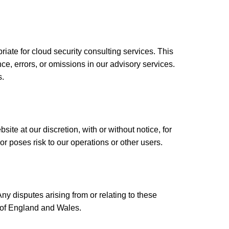
ate for cloud security consulting services. This
ce, errors, or omissions in our advisory services.
s.
te at our discretion, with or without notice, for
or poses risk to our operations or other users.
 disputes arising from or relating to these
ts of England and Wales.