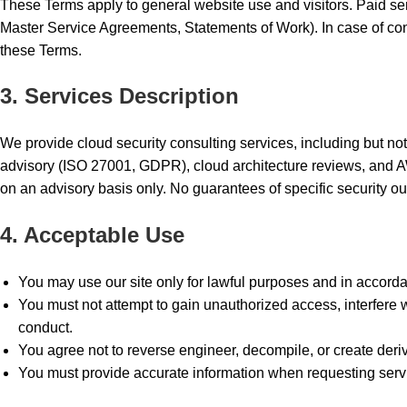
These Terms apply to general website use and visitors. Paid se
Master Service Agreements, Statements of Work). In case of conf
these Terms.
3. Services Description
We provide cloud security consulting services, including but no
advisory (ISO 27001, GDPR), cloud architecture reviews, and A
on an advisory basis only. No guarantees of specific security o
4. Acceptable Use
You may use our site only for lawful purposes and in accord
You must not attempt to gain unauthorized access, interfere wi
conduct.
You agree not to reverse engineer, decompile, or create deri
You must provide accurate information when requesting servi