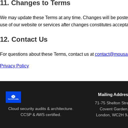
11. Changes to Terms
We may update these Terms at any time. Changes will be poste
use of our website or services after changes constitutes accept
12. Contact Us
For questions about these Terms, contact us at
contact@mousa
Privacy Policy
Mailing Addre
71-75 Shelton Str
Cloud security audits & architecture.
Covent Garden
CCSP & AWS certified.
London, WC2H 9