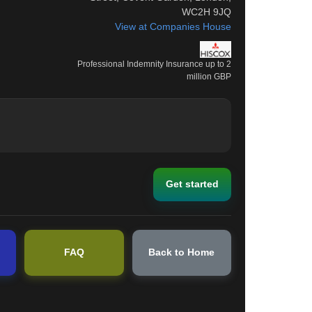
WC2H 9JQ
View at Companies House
Professional Indemnity Insurance up to 2
million GBP
Get started
FAQ
Back to Home