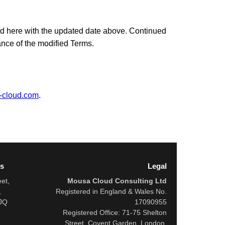
d here with the updated date above. Continued
ance of the modified Terms.
-cloud.com
.
ss
Legal
eet,
Mousa Cloud Consulting Ltd
,
Registered in England & Wales No.
JQ
17090955
Registered Office: 71-75 Shelton
Street, Covent Garden, London,